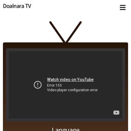
Doalnara TV
Language