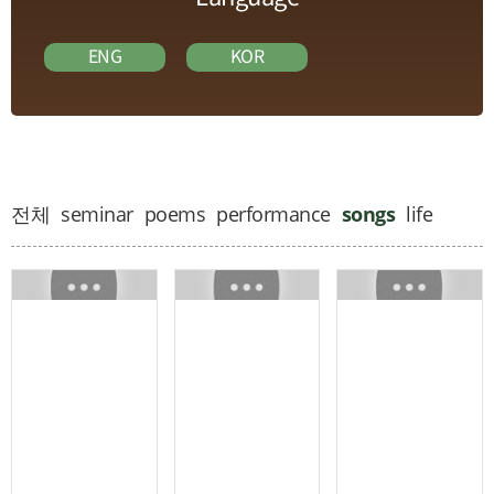
ENG
KOR
전체
seminar
poems
performance
songs
life