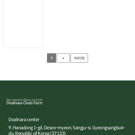
1
»
마지막
Doalnara center
9, Hanadong 1-gil, Oeseo-myeon, Sangju-si, Gyeongsangbuk-
do, Republic of Korea (37133)