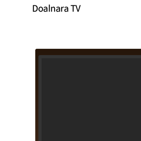
Doalnara TV