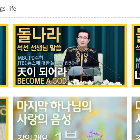
gs
life