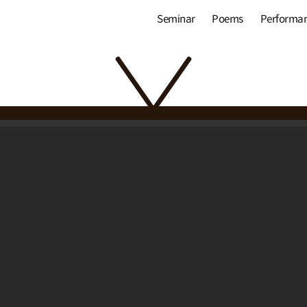
Seminar
Poems
Performa