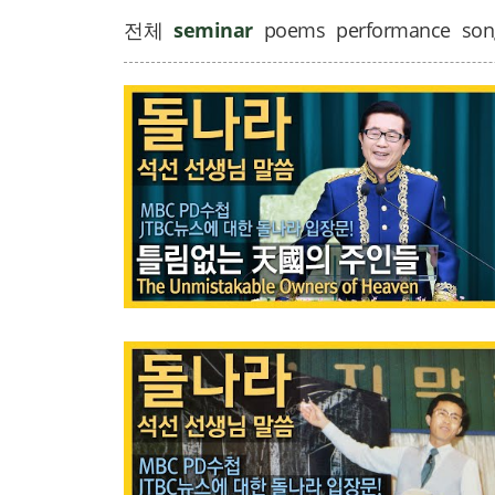
전체
seminar
poems
performance
son