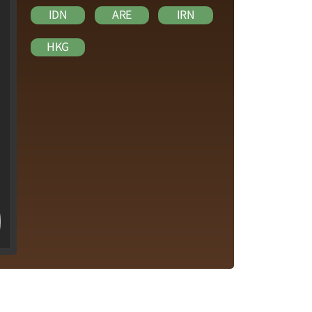
IDN
ARE
IRN
HKG