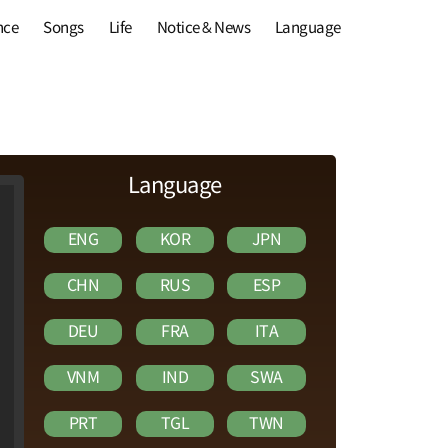
nce
Songs
Life
Notice & News
Language
Language
ENG
KOR
JPN
CHN
RUS
ESP
DEU
FRA
ITA
VNM
IND
SWA
PRT
TGL
TWN