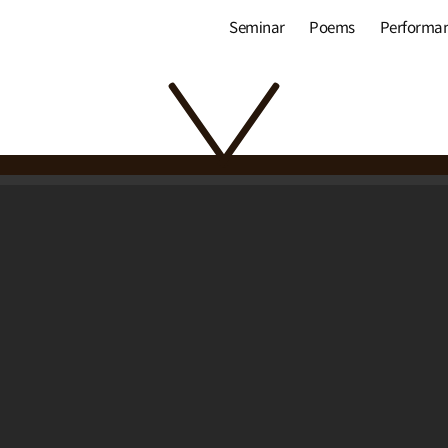
Seminar
Poems
Performa