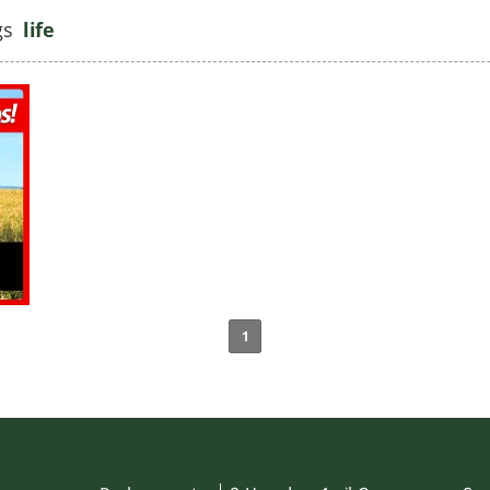
gs
life
1