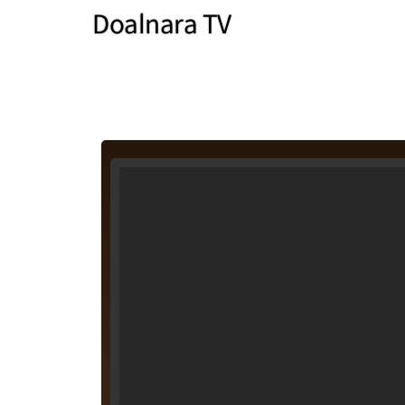
Doalnara TV