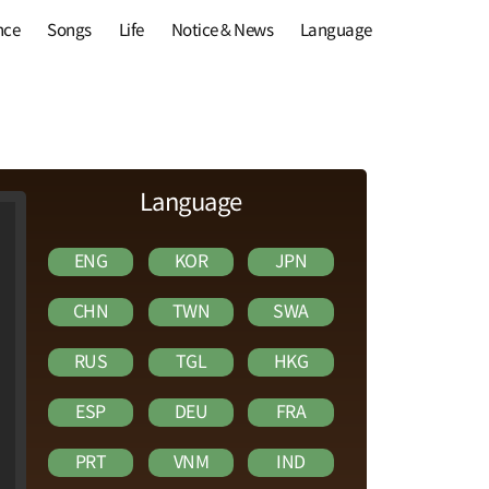
nce
Songs
Life
Notice & News
Language
Language
ENG
KOR
JPN
CHN
TWN
SWA
RUS
TGL
HKG
ESP
DEU
FRA
PRT
VNM
IND