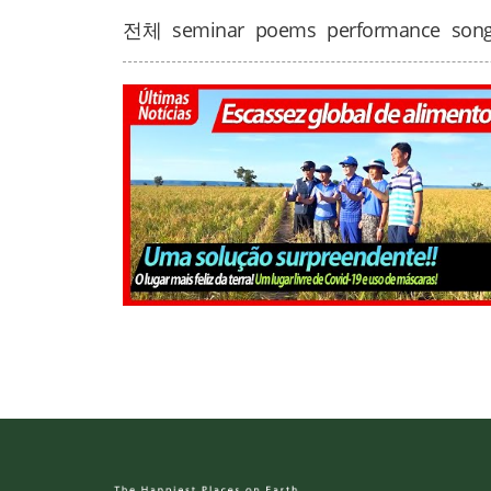
전체
seminar
poems
performance
son