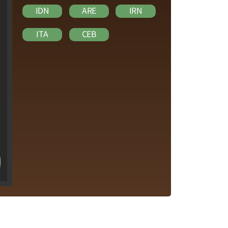
IDN
ARE
IRN
ITA
CEB