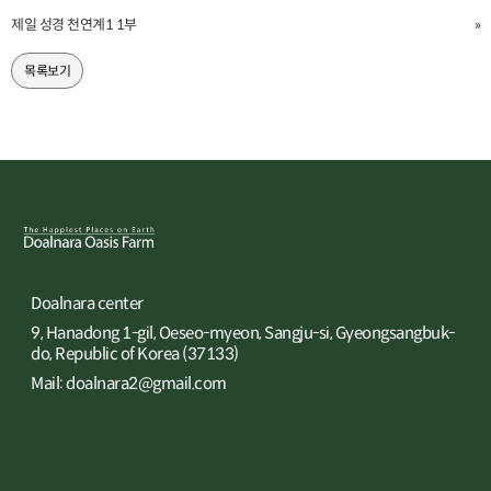
제일 성경 천연계1 1부
»
목록보기
Doalnara center
9, Hanadong 1-gil, Oeseo-myeon, Sangju-si, Gyeongsangbuk-
do, Republic of Korea (37133)
Mail: doalnara2@gmail.com