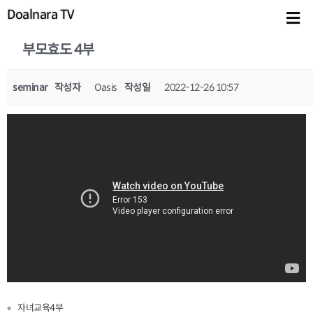
Doalnara TV
부모효도 4부
seminar
작성자
Oasis
작성일
2022-12-26 10:57
«
자녀교육4부