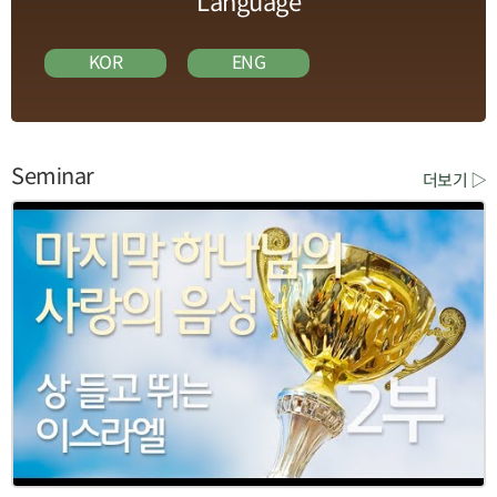
Language
KOR
ENG
Seminar
더보기 ▷