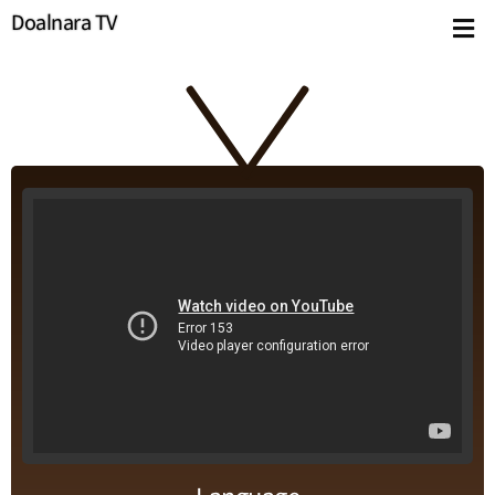
Doalnara TV