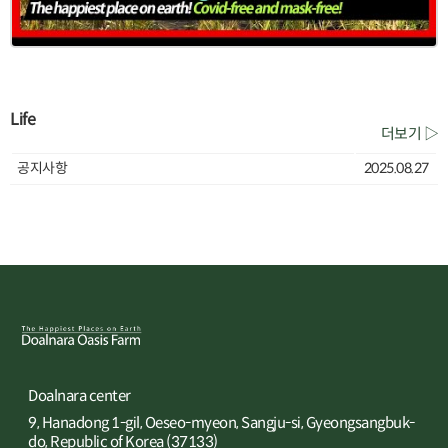
Life
더보기 ▷
공지사항
2025.08.27
Doalnara center
9, Hanadong 1-gil, Oeseo-myeon, Sangju-si, Gyeongsangbuk-
do, Republic of Korea (37133)