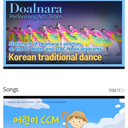
Songs
더보기 ▷