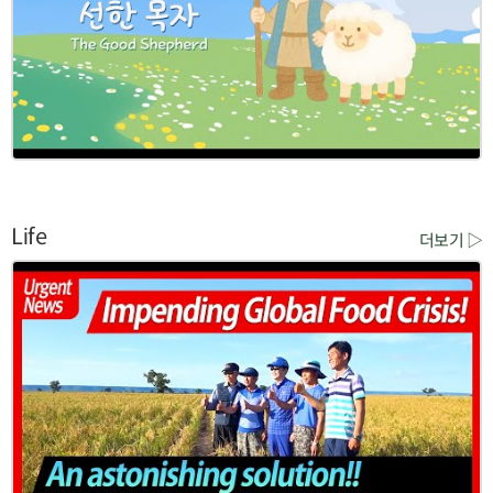
Life
더보기 ▷