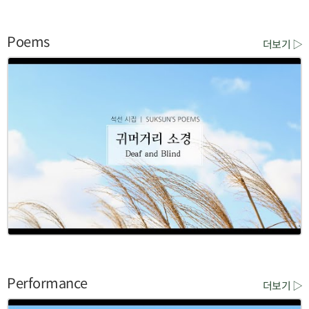
Poems
더보기 ▷
Performance
더보기 ▷