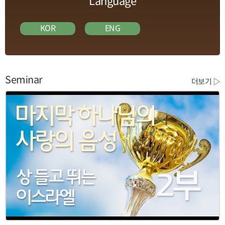
Language
KOR
ENG
Seminar
더보기 ▷