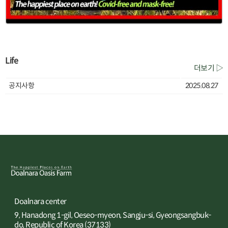
Life
더보기 ▷
공지사항
2025.08.27
Doalnara center
9, Hanadong 1-gil, Oeseo-myeon, Sangju-si, Gyeongsangbuk-
do, Republic of Korea (37133)