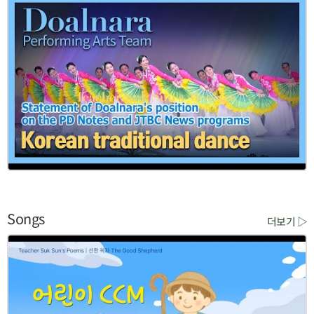
Songs
더보기 ▷