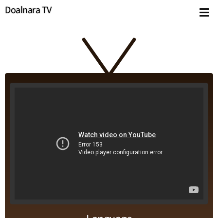
Doalnara TV