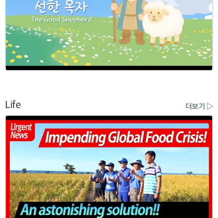
Life
더보기 ▷