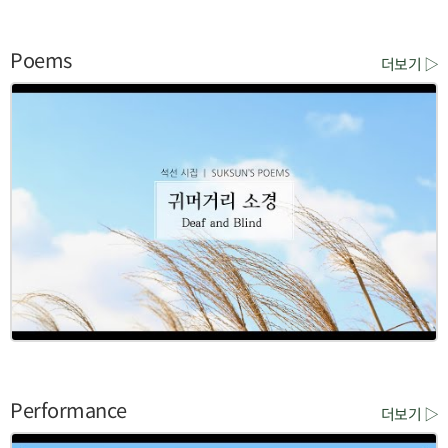
Poems
더보기 ▷
Performance
더보기 ▷