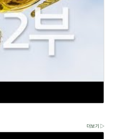
더보기 ▷