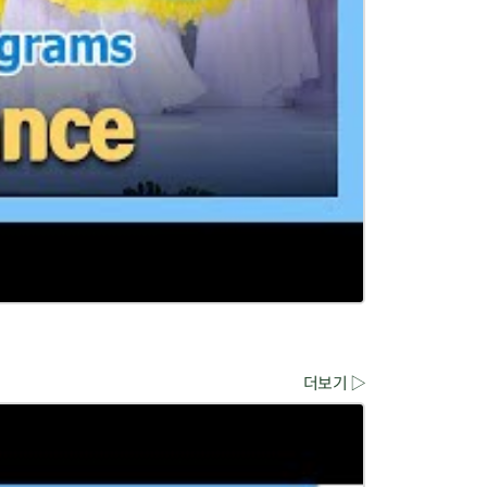
더보기 ▷