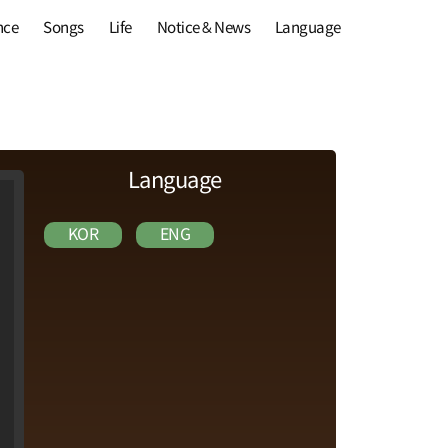
nce
Songs
Life
Notice & News
Language
Language
KOR
ENG