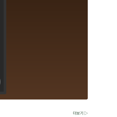
더보기 ▷