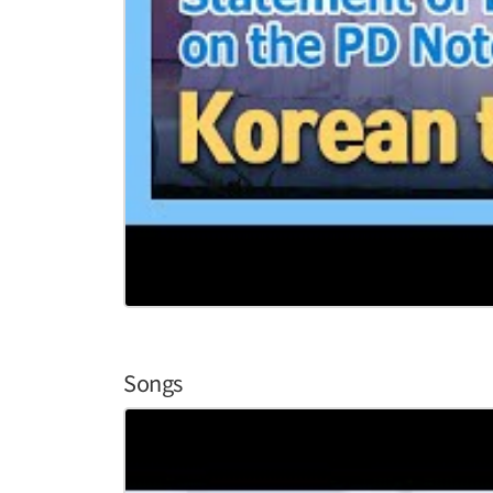
Songs