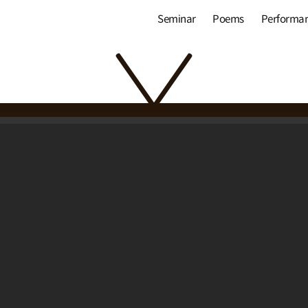
Seminar
Poems
Performa