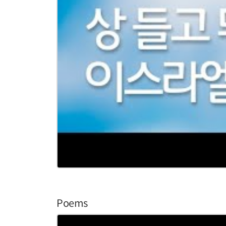
Poems