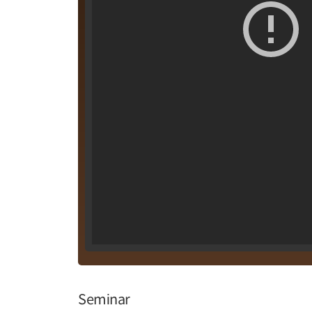
Seminar