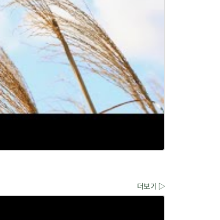
더보기 ▷