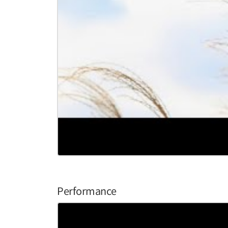
Performance