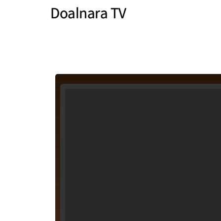
Doalnara TV