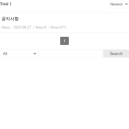
Total 1
공지사항
Oasis
|
2025.08.27
|
Votes 0
|
Views 671
1
Search